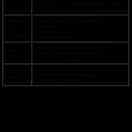
(if
- Plug into a 5V USB adapter (not included)
applicable)
- Connect to a power outlet
Remote
- Insert battery into the remote (not
Control
included)
(if
- Use remote to: Turn on/off, change colors,
applicable)
adjust brightness
- Ensure the sign is securely mounted
Final
- Test LED lights (if applicable)
Check
- Check for loose parts
- Use a 5V USB adapter for LED lights
Important
- Do not overload the adapter
Notes
- Secure all connections