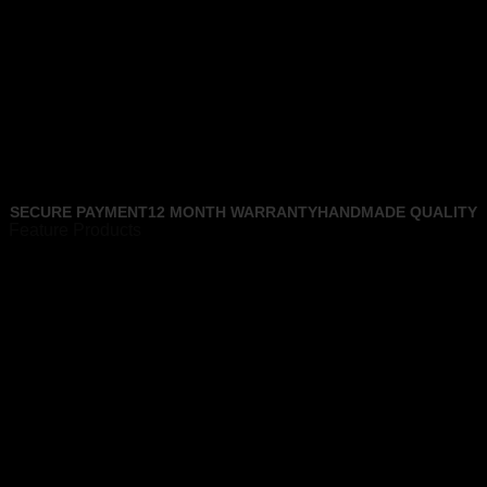
SECURE PAYMENT
12 MONTH WARRANTY
HANDMADE QUALITY
Feature Products