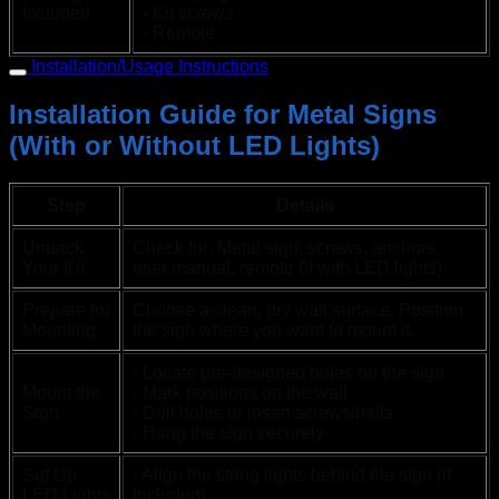
Included
- Kit screws
- Remote
Installation/Usage Instructions
Installation Guide for Metal Signs
(With or Without LED Lights)
Step
Details
Unpack
Check for: Metal sign, screws, anchors,
Your Kit
user manual, remote (if with LED lights)
Prepare for
Choose a clean, dry wall surface. Position
Mounting
the sign where you want to mount it.
- Locate pre-designed holes on the sign
Mount the
- Mark positions on the wall
Sign
- Drill holes or insert screws/nails
- Hang the sign securely
Set Up
- Align the string lights behind the sign (if
LED Lights
included)