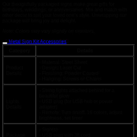
Our thoughtfully packaged signs make great gifts for
birthdays, weddings, or anniversaries. Mix and match with
other decor to suit your loved one’s style. Unwrapping our
package will bring joy and delight.
Note: Colors may vary slightly on monitors.
Metal Sign Kit Accessories
Category
Details
- Material: Steel Sheet
Product
- Design: Laser Cut
Details
- Finishing: Powder Coated
- Hanging: Screws or Chains
- String lights attached behind for a
beautiful glow
Lights
- USB plug (for USB hub or power
Details
adapter)
- Remote: Turn on/off, 16 colors, adjust
brightness, set timer
- Sign(s)
Package
- USB plug with 3ft cord