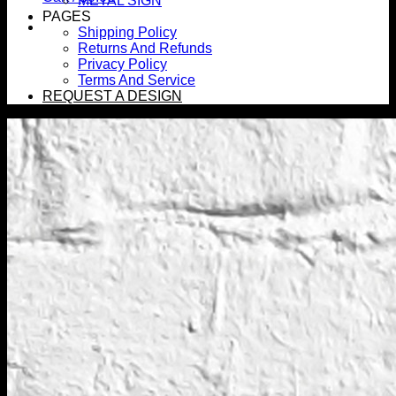
METAL SIGN
PAGES
Shipping Policy
Returns And Refunds
Privacy Policy
Terms And Service
REQUEST A DESIGN