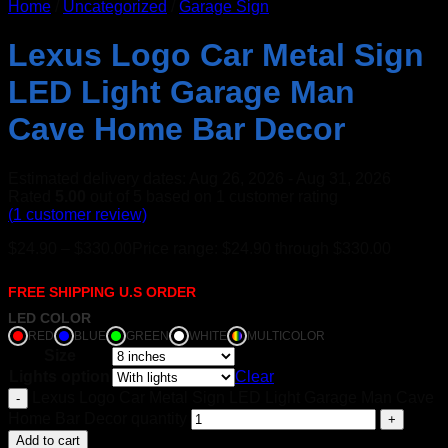
Home
/
Uncategorized
/
Garage Sign
Lexus Logo Car Metal Sign
LED Light Garage Man
Cave Home Bar Decor
Estimated delivery dates: Aug 26, 2026 - Aug 31, 2026
Rated
5.00
out of 5 based on
1
customer rating
(
1
customer review)
$
24.90
–
$
330.00
Price range: $24.90 through $330.00
FREE SHIPPING U.S ORDER
LED COLOR
RED
BLUE
GREEN
WHITE
MULTICOLOR
Size
Lights option
Clear
Lexus Logo Car Metal Sign LED Light Garage Man Cave
Home Bar Decor quantity
Add to cart