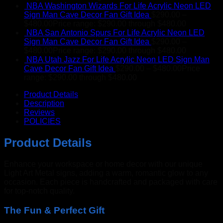
NBA Washington Wizards For Life Acrylic Neon LED
Sign Man Cave Decor Fan Gift Idea
$
290.00
–
$
480.00
Price range: $290.00 through $480.00
NBA San Antonio Spurs For Life Acrylic Neon LED
Sign Man Cave Decor Fan Gift Idea
$
290.00
–
$
480.00
Price range: $290.00 through $480.00
NBA Utah Jazz For Life Acrylic Neon LED Sign Man
Cave Decor Fan Gift Idea
$
290.00
–
$
480.00
Price
range: $290.00 through $480.00
Product Details
Description
Reviews
POLICIES
Product Details
Enhance your workspace or home decor with our unique
Light Art Metal signs, adding a warm, romantic glow to any
occasion. Each piece is handcrafted and packaged with care
for top-notch quality.
The Fun & Perfect Gift