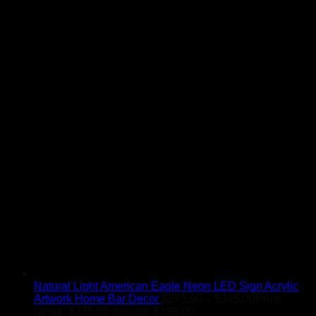
Natural Light American Eagle Neon LED Sign Acrylic
Artwork Home Bar Decor
$
275.00
–
$
395.00
Price
range: $275.00 through $395.00