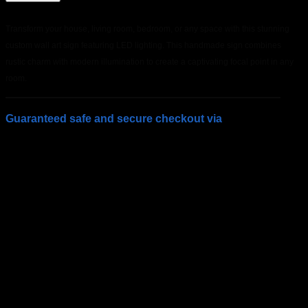
Transform your house, living room, bedroom, or any space with this stunning
custom wall art sign featuring LED lighting. This handmade sign combines
rustic charm with modern illumination to create a captivating focal point in any
room.
Guaranteed safe and secure checkout via