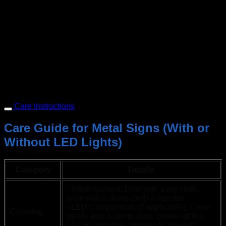
Care Instructions
Care Guide for Metal Signs (With or
Without LED Lights)
Category
Details
- Metal Surface: Dust with a dry cloth,
wipe with a damp cloth if needed
- LED Components (if applicable): Clean
Cleaning
gently with a damp cloth, power off first
- Avoid abrasive cleaners to prevent