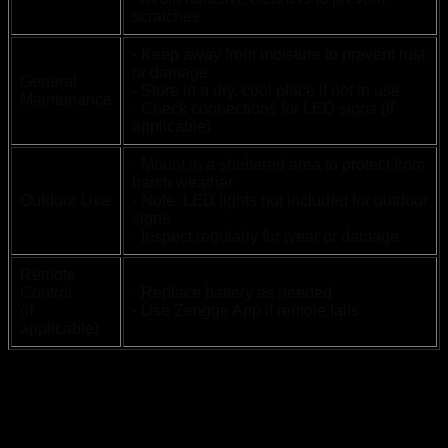
scratches
- Keep away from moisture to prevent rust
or damage
General
- Store in a dry, cool place if not in use
Maintenance
- Check connections for LED signs (if
applicable)
- Mount in a sheltered area to protect from
harsh weather
Outdoor Use
- Note: LED lights not included for outdoor
signs
- Inspect regularly for wear or damage
Remote
Control
- Replace battery as needed
(if
- Use Zengge App if remote fails
applicable)