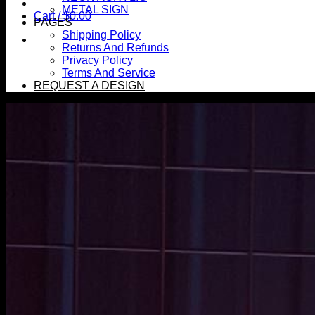
METAL SIGN
Cart /
$
0.00
PAGES
Shipping Policy
Returns And Refunds
Privacy Policy
Terms And Service
REQUEST A DESIGN