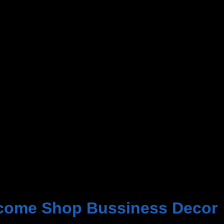
come Shop Bussiness Decor