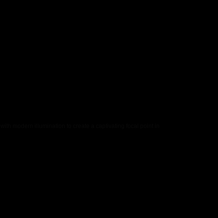
th modern illumination to create a captivating focal point in