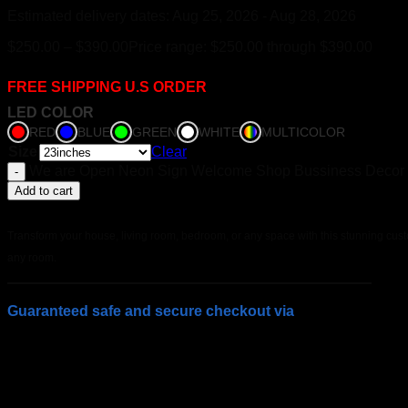
Estimated delivery dates: Aug 25, 2026 - Aug 28, 2026
$
250.00
–
$
390.00
Price range: $250.00 through $390.00
FREE SHIPPING U.S ORDER
LED COLOR
RED
BLUE
GREEN
WHITE
MULTICOLOR
Size
Clear
We are Open Neon Sign Welcome Shop Bussiness Decor q
Add to cart
Transform your house, living room, bedroom, or any space with this stunning custo
any room.
Guaranteed safe and secure checkout via