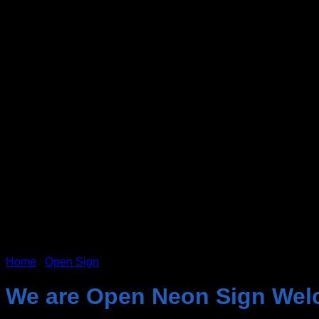
Home
/
Open Sign
We are Open Neon Sign Wel