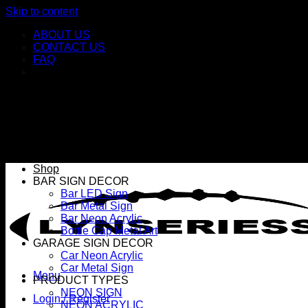
Skip to content
ABOUT US
CONTACT US
FAQ
Shop
BAR SIGN DECOR
Bar LED Sign
Bar Metal Sign
Bar Neon Acrylic
Bottle Cap Metal Art
GARAGE SIGN DECOR
Car Neon Acrylic
Car Metal Sign
Menu
PRODUCT TYPES
NEON SIGN
Login / Register
NEON ACRYLIC