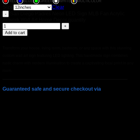
RED
BLUE
GREEN
WHITE
MULTICOLOR
Size
Clear
San Diego Padres Neon LED Sign MLB Fan Acrylic
Artwork Wall Art Home Decor quantity
Add to cart
Transform your house, living room, bedroom, or any space with this stunning
custom wall art sign featuring LED lighting. This handmade sign combines
rustic charm with modern illumination to create a captivating focal point in any
room.
Guaranteed safe and secure checkout via