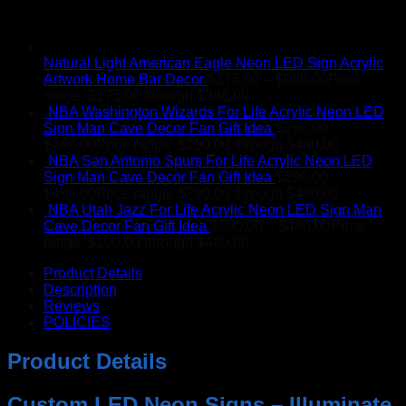
Natural Light American Eagle Neon LED Sign Acrylic
Artwork Home Bar Decor
$
275.00
–
$
395.00
Price
range: $275.00 through $395.00
NBA Washington Wizards For Life Acrylic Neon LED
Sign Man Cave Decor Fan Gift Idea
$
290.00
–
$
480.00
Price range: $290.00 through $480.00
NBA San Antonio Spurs For Life Acrylic Neon LED
Sign Man Cave Decor Fan Gift Idea
$
290.00
–
$
480.00
Price range: $290.00 through $480.00
NBA Utah Jazz For Life Acrylic Neon LED Sign Man
Cave Decor Fan Gift Idea
$
290.00
–
$
480.00
Price
range: $290.00 through $480.00
Product Details
Description
Reviews
POLICIES
Product Details
Custom LED Neon Signs – Illuminate