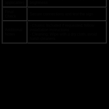
applicable)
brightness
Final
Secure connections and test the sign
Check
- Chains: Included if requested, follow
Additional
installation instructions
Notes
- Cleaning: Wipe with a dry cloth, avoid
harsh cleaners