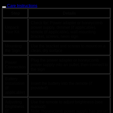
Care Instructions
Step
Details
Check for: Power adapter or honeycomb
Unpack
power supply, dimmer (if applicable),
Your Kit
remote (if applicable), wall-mounting
bracket, screws, neon sign
Mounting
Use the bracket and screws to mount on a
the Sign
clean, dry surface
Plug the power adapter or honeycomb
Power
power supply into an outlet, then connect to
Connection
the sign
Battery
Installation
Insert the battery into the remote (if
(if
provided)
applicable)
Adjusting
Use the remote to adjust brightness (see
Brightness
manual)
(if
Note: Honeycomb power supply has preset