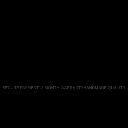
SECURE PAYMENT
12 MONTH WARRANTY
HANDMADE QUALITY
Feature Products