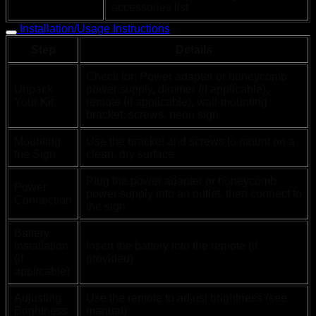
accessories list
Installation/Usage Instructions
Step
Details
Check for: Power adapter or honeycomb
Unpack
power supply, dimmer (if applicable),
Your Kit
remote (if applicable), wall-mounting
bracket, screws, neon sign
Mounting
Use the bracket and screws to mount on a
the Sign
clean, dry surface
Plug the power adapter or honeycomb
Power
power supply into an outlet, then connect to
Connection
the sign
Battery
Installation
Insert the battery into the remote (if
(if
provided)
applicable)
Adjusting
Use the remote to adjust brightness (see
Brightness
manual)