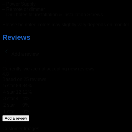
– Power Supply
– Remote or dimmer
– Drill holes for installation & Installation Screws
Please be noted colors may slightly vary depends on monitor
Reviews
Add a review
Currently, we are not accepting new reviews
4.8
Based on 25 reviews
5 star
84
84%
4 star
12
12%
3 star
4
4%
2 star
0%
1 star
0%
Add a review
Customer Images