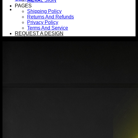
METAL SIGN
PAGES
Shipping Policy
Returns And Refunds
Privacy Policy
Terms And Service
REQUEST A DESIGN