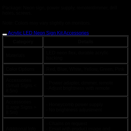
Package: Neon sign, power supply, remote/dimmer, drill
holes, screws.
Note: Colors may vary slightly on monitors.
Acrylic LED Neon Sign Kit Accessories
Category
Details
LED neon flex, durable acrylic
Materials
backing
Color Options
Red, Blue, White, Yellow, Green, Pink
Accessories
- Power adapter, dimmer, remote
(Small Signs <
- Adjust brightness with remote
8.5m)
Accessories
- Honeycomb power supply
(Large Signs >
- No brightness adjustment
8.5m)
- Chains on request
Additional Info
- Email with product image and