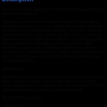
San Diego Padres Neon LED Sign MLB Fan Acrylic Artwork
Wall Art Home Decor
Brighten your world with our high-quality LED neon signs,
perfect for homes, businesses, weddings, events, and more.
Transform your business logo, favorite song lyrics, a child’s
name, or even your dog’s shape into eye-catching neon art.
We make art accessible with our stylish, easy-to-design neon
lights. Get creative and design your own custom sign –
whether it’s your name, a cherished motto, your business
mission, or an inspirational quote. With a variety of fonts and
colors available, you can craft a sign that truly reflects your
unique personality.
MATERIALS
Crafted from durable, long-lasting and eco-friendly LED neon
strips, our signs are mounted on high quality UV printed
acrylic backboard. Each sign comes with a standard 2 meter
transparent power cord and a black power bank.
PACKAGE INCLUDED
– Neon Sign