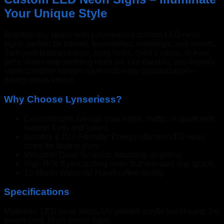
Your Unique Style
Brighten any space with Lynseriess’s custom LED neon
signs, perfect for homes, businesses, weddings, and events.
Turn your business logo, song lyrics, child’s name, or even
pet’s shape into stunning neon art. Our durable, eco-friendly
signs combine modern style with easy customization—
design yours today!
Why Choose Lynseriess?
Customizable: Design your name, motto, or quote with
various fonts and colors.
Durable & Eco-Friendly: Energy-efficient LED neon
strips for lasting glow.
Versatile: Great for decor, branding, or gifting.
High ROI: Eye-catching neon that elevates any space.
12-Month Warranty: Handcrafted quality.
Specifications
Materials: LED neon strips, UV-printed acrylic backboard, 2m
power cord, black power bank.