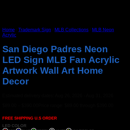
Home
/
Trademark Sign
/
MLB Collections
/
MLB Neon
Acrylic
San Diego Padres Neon
LED Sign MLB Fan Acrylic
Artwork Wall Art Home
Decor
Estimated delivery dates: Aug 26, 2026 - Aug 31, 2026
$
89.00
–
$
390.00
Price range: $89.00 through $390.00
FREE SHIPPING U.S ORDER
LED COLOR