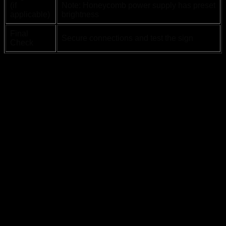
(if
Note: Honeycomb power supply has preset
applicable)
brightness
Final
Secure connections and test the sign
Check