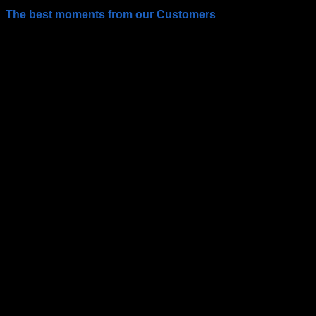
The best moments from our Customers