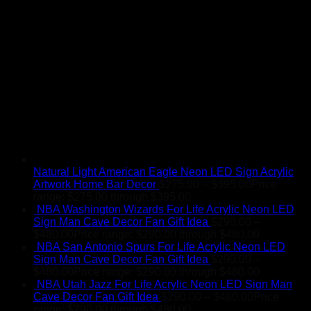
Natural Light American Eagle Neon LED Sign Acrylic
Artwork Home Bar Decor
$
275.00
–
$
395.00
Price
range: $275.00 through $395.00
NBA Washington Wizards For Life Acrylic Neon LED
Sign Man Cave Decor Fan Gift Idea
$
290.00
–
$
480.00
Price range: $290.00 through $480.00
NBA San Antonio Spurs For Life Acrylic Neon LED
Sign Man Cave Decor Fan Gift Idea
$
290.00
–
$
480.00
Price range: $290.00 through $480.00
NBA Utah Jazz For Life Acrylic Neon LED Sign Man
Cave Decor Fan Gift Idea
$
290.00
–
$
480.00
Price
range: $290.00 through $480.00