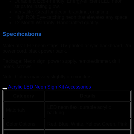
Durable & Eco-Friendly: Energy-efficient LED neon
strips for lasting glow.
Versatile: Great for decor, branding, or gifting.
High ROI: Eye-catching neon that elevates any space.
12-Month Warranty: Handcrafted quality.
Specifications
Materials: LED neon strips, UV-printed acrylic backboard, 2m
power cord, black power bank.
Package: Neon sign, power supply, remote/dimmer, drill
holes, screws.
Note: Colors may vary slightly on monitors.
Acrylic LED Neon Sign Kit Accessories
Category
Details
LED neon flex, durable acrylic
Materials
backing
Color Options
Red, Blue, White, Yellow, Green, Pink