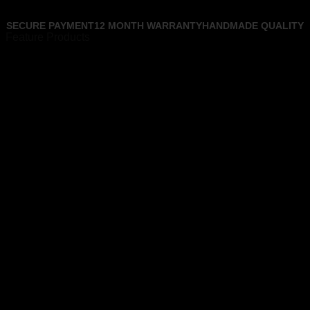
SECURE PAYMENT
12 MONTH WARRANTY
HANDMADE QUALITY
Feature Products