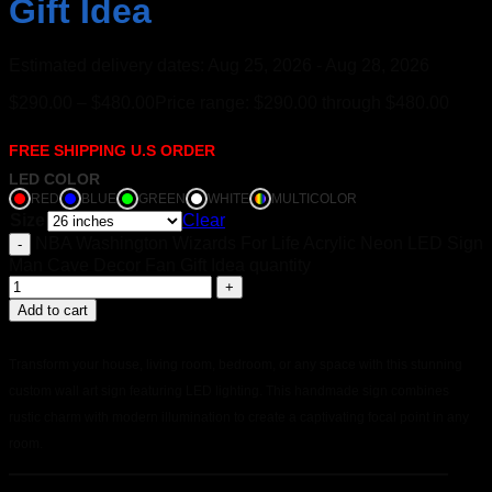
Gift Idea
Estimated delivery dates: Aug 25, 2026 - Aug 28, 2026
$
290.00
–
$
480.00
Price range: $290.00 through $480.00
FREE SHIPPING U.S ORDER
LED COLOR
RED
BLUE
GREEN
WHITE
MULTICOLOR
Size
Clear
NBA Washington Wizards For Life Acrylic Neon LED Sign
Man Cave Decor Fan Gift Idea quantity
Add to cart
Transform your house, living room, bedroom, or any space with this stunning
custom wall art sign featuring LED lighting. This handmade sign combines
rustic charm with modern illumination to create a captivating focal point in any
room.