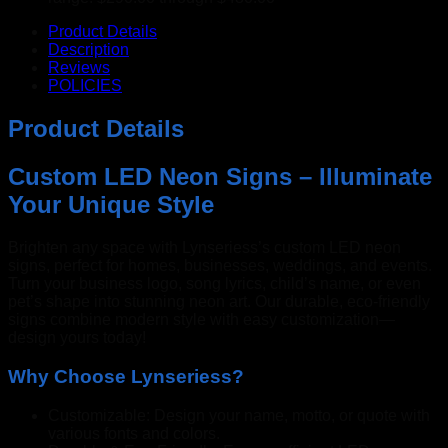
Product Details
Description
Reviews
POLICIES
Product Details
Custom LED Neon Signs – Illuminate
Your Unique Style
Brighten any space with Lynseriess’s custom LED neon
signs, perfect for homes, businesses, weddings, and events.
Turn your business logo, song lyrics, child’s name, or even
pet’s shape into stunning neon art. Our durable, eco-friendly
signs combine modern style with easy customization—
design yours today!
Why Choose Lynseriess?
Customizable: Design your name, motto, or quote with
various fonts and colors.