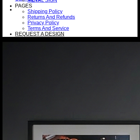
METAL SIGN
PAGES
Shipping Policy
Returns And Refunds
Privacy Policy
Terms And Service
REQUEST A DESIGN