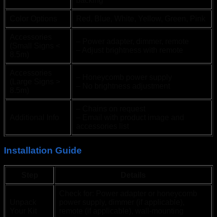
backing
Color Options
Red, Blue, White, Yellow, Green, Pink
Accessories
– Power adapter, dimmer, remote
(Small Signs <
– Adjust brightness with remote
8.5m)
Accessories
– Honeycomb power supply
(Large Signs >
– No brightness adjustment
8.5m)
– Chains on request
Additional Info
– Email with product image and
accessories list
Installation Guide
Step
Details
Check for: Power adapter or honeycomb
Unpack
power supply, dimmer (if applicable),
Your Kit
remote (if applicable), wall-mounting