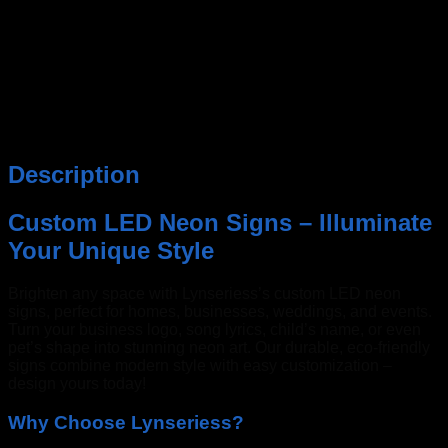
Description
Custom LED Neon Signs – Illuminate
Your Unique Style
Brighten any space with Lynseriess’s custom LED neon
signs, perfect for homes, businesses, weddings, and events.
Turn your business logo, song lyrics, child’s name, or even
pet’s shape into stunning neon art. Our durable, eco-friendly
signs combine modern style with easy customization –
design yours today!
Why Choose Lynseriess?