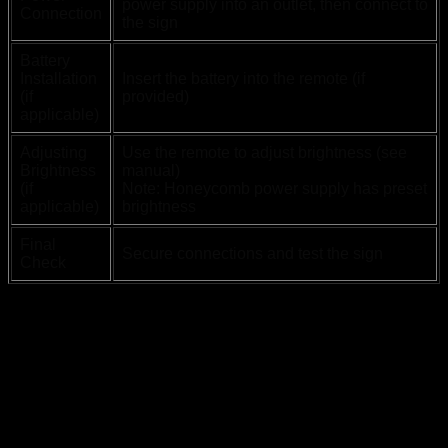
power supply into an outlet, then connect to
Connection
the sign
Battery
Installation
Insert the battery into the remote (if
(if
provided)
applicable)
Adjusting
Use the remote to adjust brightness (see
Brightness
manual)
(if
Note: Honeycomb power supply has preset
applicable)
brightness
Final
Secure connections and test the sign
Check