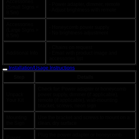
Accessories
- Power adapter, dimmer, remote
(Small Signs <
- Adjust brightness with remote
8.5m)
Accessories
- Honeycomb power supply
(Large Signs >
- No brightness adjustment
8.5m)
- Chains on request
Additional Info
- Email with product image and
accessories list
Installation/Usage Instructions
Step
Details
Check for: Power adapter or honeycomb
Unpack
power supply, dimmer (if applicable),
Your Kit
remote (if applicable), wall-mounting
bracket, screws, neon sign
Mounting
Use the bracket and screws to mount on a
the Sign
clean, dry surface
Plug the power adapter or honeycomb
Power