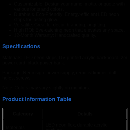
Customizable: Design your name, motto, or quote with
various fonts and colors.
Durable & Eco-Friendly: Energy-efficient LED neon
strips for lasting glow.
Versatile: Great for decor, branding, or gifting.
High ROI: Eye-catching neon that elevates any space.
12-Month Warranty: Handcrafted quality.
Specifications
Materials: LED neon strips, UV-printed acrylic backboard, 2m
power cord, black power bank.
Package: Neon sign, power supply, remote/dimmer, drill
holes, screws.
Note: Colors may vary slightly on monitors.
Product Information Table
Category
Details
LED neon flex, durable acrylic
Materials