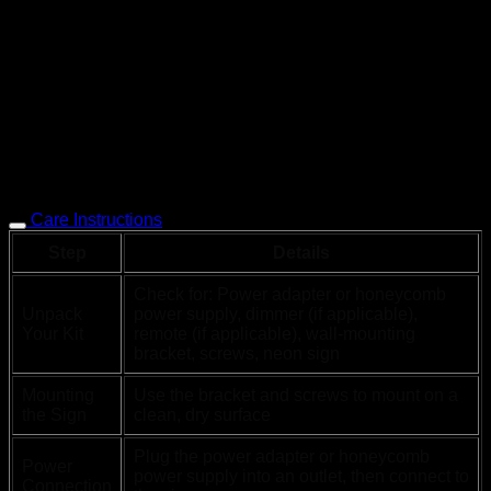
Care Instructions
Step
Details
Check for: Power adapter or honeycomb
Unpack
power supply, dimmer (if applicable),
Your Kit
remote (if applicable), wall-mounting
bracket, screws, neon sign
Mounting
Use the bracket and screws to mount on a
the Sign
clean, dry surface
Plug the power adapter or honeycomb
Power
power supply into an outlet, then connect to
Connection