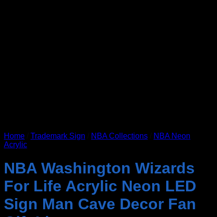
Home
/
Trademark Sign
/
NBA Collections
/
NBA Neon
Acrylic
NBA Washington Wizards
For Life Acrylic Neon LED
Sign Man Cave Decor Fan