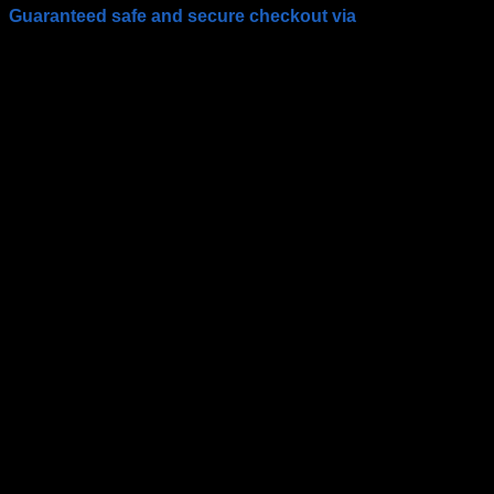
Guaranteed safe and secure checkout via