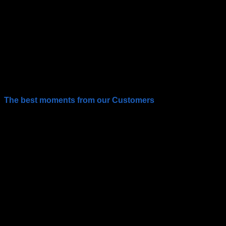
The best moments from our Customers