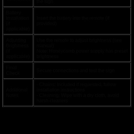
the sign
Battery
Installation
Insert the battery into the remote (if
(if
provided)
applicable)
Adjusting
Use the remote to adjust brightness (see
Brightness
manual)
(if
Note: Honeycomb power supply has preset
applicable)
brightness
Final
Secure connections and test the sign
Check
- Chains: Included if requested, follow
Additional
installation instructions
Notes
- Cleaning: Wipe with a dry cloth, avoid
harsh cleaners