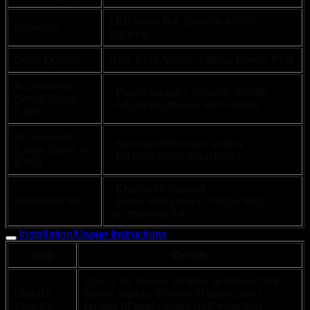
LED neon flex, durable acrylic
Materials
backing
Color Options
Red, Blue, White, Yellow, Green, Pink
Accessories
- Power adapter, dimmer, remote
(Small Signs <
- Adjust brightness with remote
8.5m)
Accessories
- Honeycomb power supply
(Large Signs >
- No brightness adjustment
8.5m)
- Chains on request
Additional Info
- Email with product image and
accessories list
Installation/Usage Instructions
Step
Details
Check for: Power adapter or honeycomb
Unpack
power supply, dimmer (if applicable),
Your Kit
remote (if applicable), wall-mounting