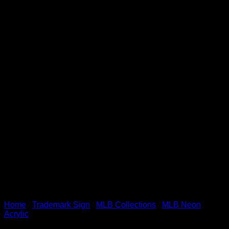
Home
/
Trademark Sign
/
MLB Collections
/
MLB Neon
Acrylic