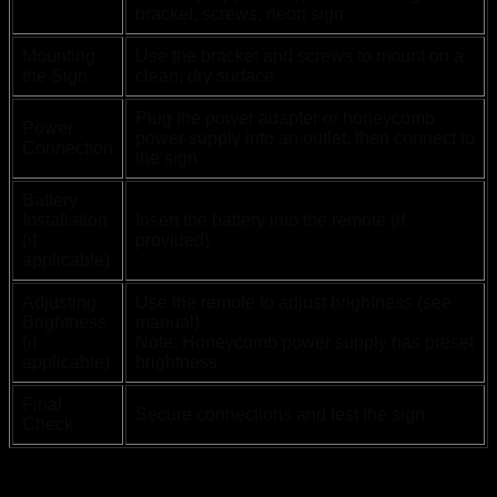
bracket, screws, neon sign
Mounting
Use the bracket and screws to mount on a
the Sign
clean, dry surface
Plug the power adapter or honeycomb
Power
power supply into an outlet, then connect to
Connection
the sign
Battery
Installation
Insert the battery into the remote (if
(if
provided)
applicable)
Adjusting
Use the remote to adjust brightness (see
Brightness
manual)
(if
Note: Honeycomb power supply has preset
applicable)
brightness
Final
Secure connections and test the sign
Check