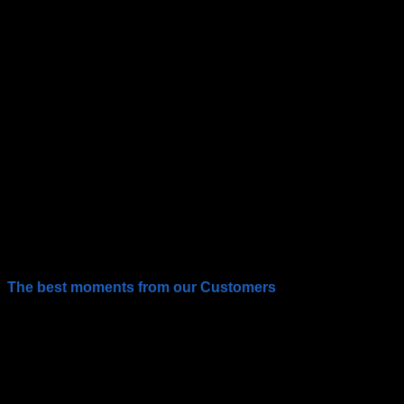
The best moments from our Customers