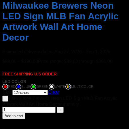
Milwaukee Brewers Neon
LED Sign MLB Fan Acrylic
Artwork Wall Art Home
Decor
Estimated delivery dates: Aug 27, 2026 - Sep 1, 2026
$
89.00
–
$
390.00
Price range: $89.00 through $390.00
FREE SHIPPING U.S ORDER
LED COLOR
RED
BLUE
GREEN
WHITE
MULTICOLOR
Size
Clear
Milwaukee Brewers Neon LED Sign MLB Fan Acrylic
Artwork Wall Art Home Decor quantity
Add to cart