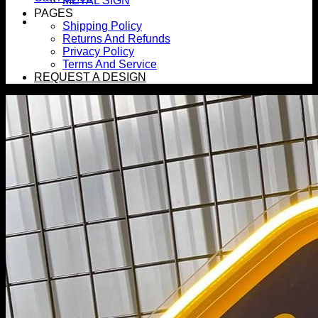
METAL SIGN
PAGES
Shipping Policy
Returns And Refunds
Privacy Policy
Terms And Service
REQUEST A DESIGN