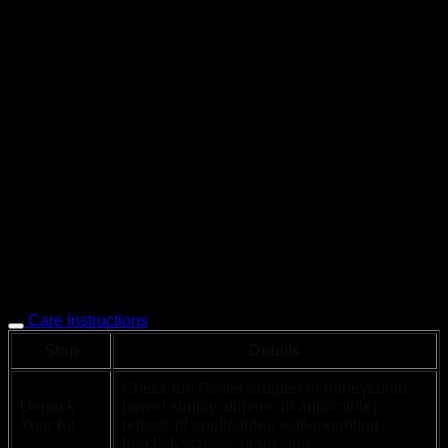
Care Instructions
Step
Details
Check for: Power adapter or honeycomb
Unpack
power supply, dimmer (if applicable),
Your Kit
remote (if applicable), wall-mounting
bracket, screws, neon sign