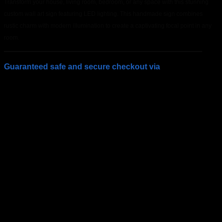
Transform your house, living room, bedroom, or any space with this stunning
custom wall art sign featuring LED lighting. This handmade sign combines
rustic charm with modern illumination to create a captivating focal point in any
room.
Guaranteed safe and secure checkout via