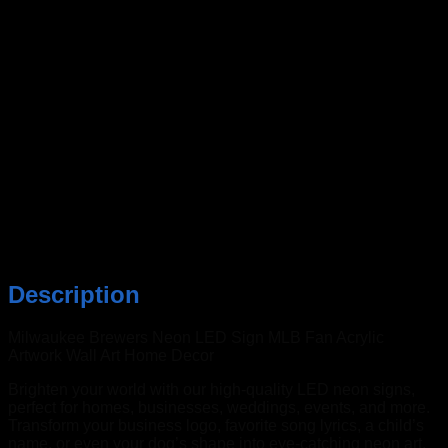
Description
Milwaukee Brewers Neon LED Sign MLB Fan Acrylic
Artwork Wall Art Home Decor
Brighten your world with our high-quality LED neon signs,
perfect for homes, businesses, weddings, events, and more.
Transform your business logo, favorite song lyrics, a child’s
name, or even your dog’s shape into eye-catching neon art.