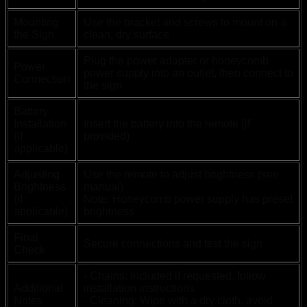
Mounting
Use the bracket and screws to mount on a
the Sign
clean, dry surface
Plug the power adapter or honeycomb
Power
power supply into an outlet, then connect to
Connection
the sign
Battery
Installation
Insert the battery into the remote (if
(if
provided)
applicable)
Adjusting
Use the remote to adjust brightness (see
Brightness
manual)
(if
Note: Honeycomb power supply has preset
applicable)
brightness
Final
Secure connections and test the sign
Check
- Chains: Included if requested, follow
Additional
installation instructions
Notes
- Cleaning: Wipe with a dry cloth, avoid