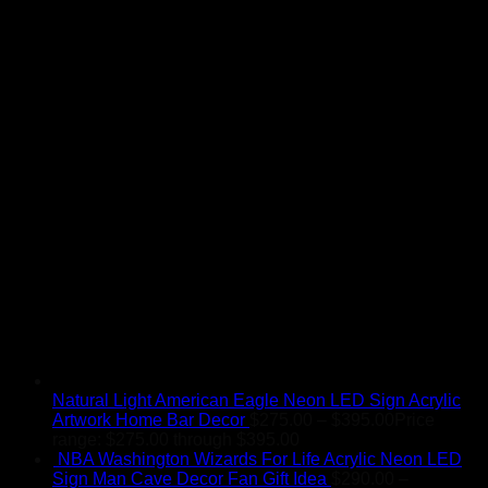
Natural Light American Eagle Neon LED Sign Acrylic
Artwork Home Bar Decor
$
275.00
–
$
395.00
Price
range: $275.00 through $395.00
NBA Washington Wizards For Life Acrylic Neon LED
Sign Man Cave Decor Fan Gift Idea
$
290.00
–