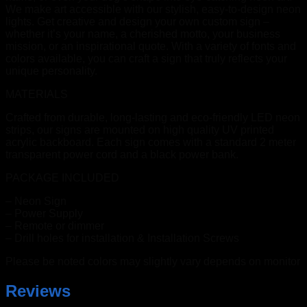
We make art accessible with our stylish, easy-to-design neon
lights. Get creative and design your own custom sign –
whether it’s your name, a cherished motto, your business
mission, or an inspirational quote. With a variety of fonts and
colors available, you can craft a sign that truly reflects your
unique personality.
MATERIALS
Crafted from durable, long-lasting and eco-friendly LED neon
strips, our signs are mounted on high quality UV printed
acrylic backboard. Each sign comes with a standard 2 meter
transparent power cord and a black power bank.
PACKAGE INCLUDED
– Neon Sign
– Power Supply
– Remote or dimmer
– Drill holes for installation & Installation Screws
Please be noted colors may slightly vary depends on monitor
Reviews