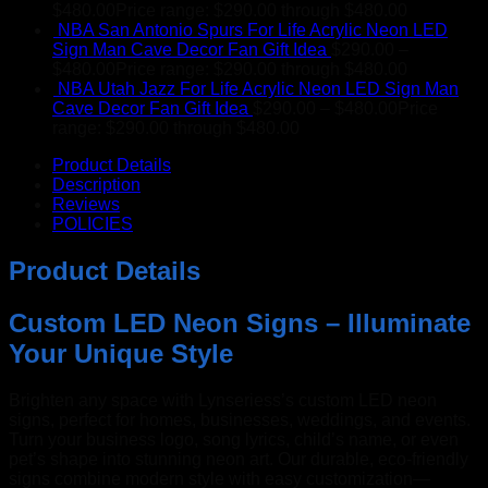
$
480.00
Price range: $290.00 through $480.00
NBA San Antonio Spurs For Life Acrylic Neon LED
Sign Man Cave Decor Fan Gift Idea
$
290.00
–
$
480.00
Price range: $290.00 through $480.00
NBA Utah Jazz For Life Acrylic Neon LED Sign Man
Cave Decor Fan Gift Idea
$
290.00
–
$
480.00
Price
range: $290.00 through $480.00
Product Details
Description
Reviews
POLICIES
Product Details
Custom LED Neon Signs – Illuminate
Your Unique Style
Brighten any space with Lynseriess’s custom LED neon
signs, perfect for homes, businesses, weddings, and events.
Turn your business logo, song lyrics, child’s name, or even
pet’s shape into stunning neon art. Our durable, eco-friendly
signs combine modern style with easy customization—