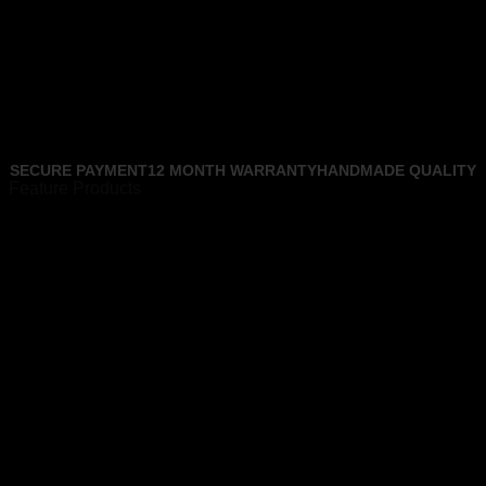
SECURE PAYMENT
12 MONTH WARRANTY
HANDMADE QUALITY
Feature Products