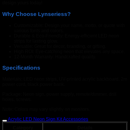
design yours today!
Why Choose Lynseriess?
Customizable: Design your name, motto, or quote with
various fonts and colors.
Durable & Eco-Friendly: Energy-efficient LED neon
strips for lasting glow.
Versatile: Great for decor, branding, or gifting.
High ROI: Eye-catching neon that elevates any space.
12-Month Warranty: Handcrafted quality.
Specifications
Materials: LED neon strips, UV-printed acrylic backboard, 2m
power cord, black power bank.
Package: Neon sign, power supply, remote/dimmer, drill
holes, screws.
Note: Colors may vary slightly on monitors.
Acrylic LED Neon Sign Kit Accessories
Category
Details