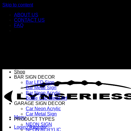
Skip to content
ABOUT US
CONTACT US
FAQ
Shop
BAR SIGN DECOR
Bar LED Sign
Bar Metal Sign
Bar Neon Acrylic
Bottle Cap Metal Art
GARAGE SIGN DECOR
Car Neon Acrylic
Car Metal Sign
Menu
PRODUCT TYPES
NEON SIGN
Login / Register
NEON ACRYLIC