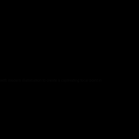
th modern illumination to create a captivating focal point in