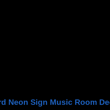
rd Neon Sign Music Room De