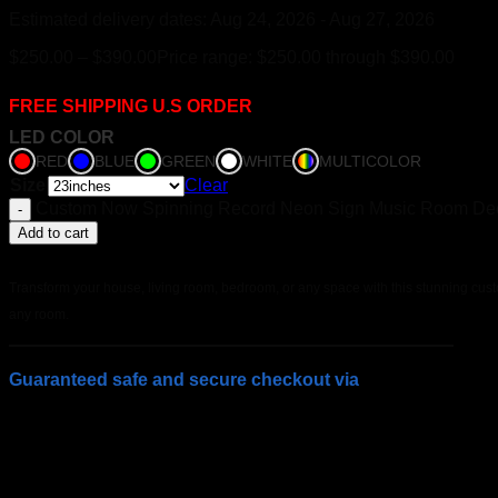
Estimated delivery dates: Aug 24, 2026 - Aug 27, 2026
$
250.00
–
$
390.00
Price range: $250.00 through $390.00
FREE SHIPPING U.S ORDER
LED COLOR
RED
BLUE
GREEN
WHITE
MULTICOLOR
Size
Clear
Custom Now Spinning Record Neon Sign Music Room Deco
Add to cart
Transform your house, living room, bedroom, or any space with this stunning custo
any room.
Guaranteed safe and secure checkout via