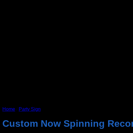
Home
/
Party Sign
Custom Now Spinning Reco