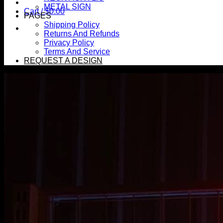
METAL SIGN
Cart /
$
0.00
PAGES
Shipping Policy
Returns And Refunds
Privacy Policy
Terms And Service
REQUEST A DESIGN